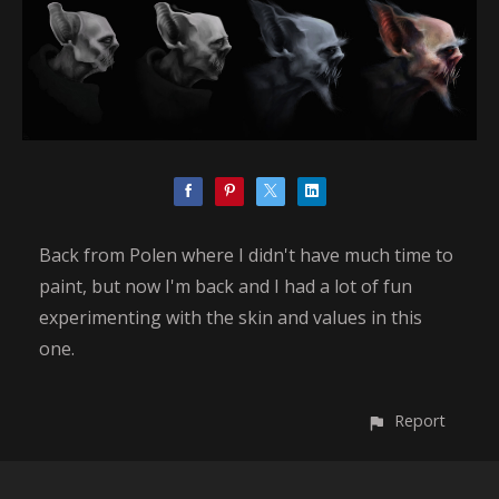
Back from Polen where I didn't have much time to
paint, but now I'm back and I had a lot of fun
experimenting with the skin and values in this
one.
Report