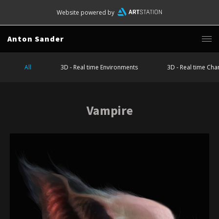
Website powered by
Anton Sander
All
3D - Real time Environments
3D - Real time Cha
Vampire