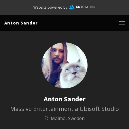
Website powered by
Anton Sander
Anton Sander
Massive Entertainment a Ubisoft Studio
Malmö, Sweden