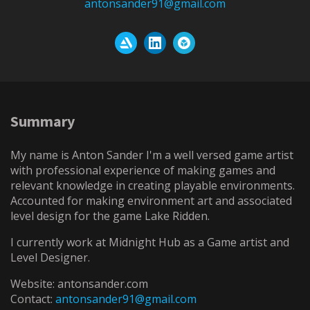
antonsander91@gmail.com
Summary
My name is Anton Sander I'm a well versed game artist
with professional experience of making games and
relevant knowledge in creating playable environments.
Accounted for making environment art and associated
level design for the game Lake Ridden.
I currently work at Midnight Hub as a Game artist and
Level Designer.
Website: antonsander.com
Contact:
antonsander91@gmail.com