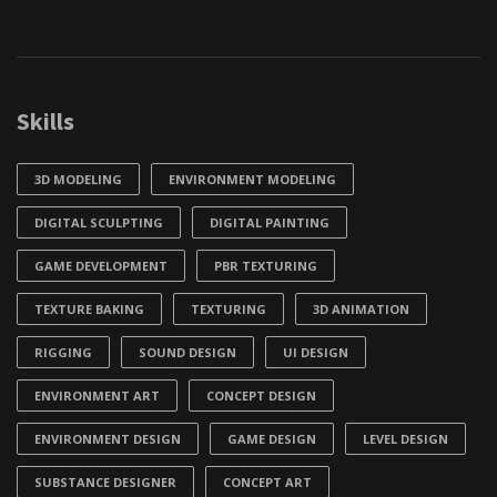
Skills
3D MODELING
ENVIRONMENT MODELING
DIGITAL SCULPTING
DIGITAL PAINTING
GAME DEVELOPMENT
PBR TEXTURING
TEXTURE BAKING
TEXTURING
3D ANIMATION
RIGGING
SOUND DESIGN
UI DESIGN
ENVIRONMENT ART
CONCEPT DESIGN
ENVIRONMENT DESIGN
GAME DESIGN
LEVEL DESIGN
SUBSTANCE DESIGNER
CONCEPT ART