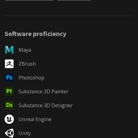
Software proficiency
Maya
ZBrush
Photoshop
Substance 3D Painter
Substance 3D Designer
Unreal Engine
Unity