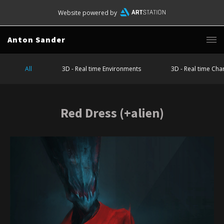
Website powered by
Anton Sander
All
3D - Real time Environments
3D - Real time Cha
Red Dress (+alien)