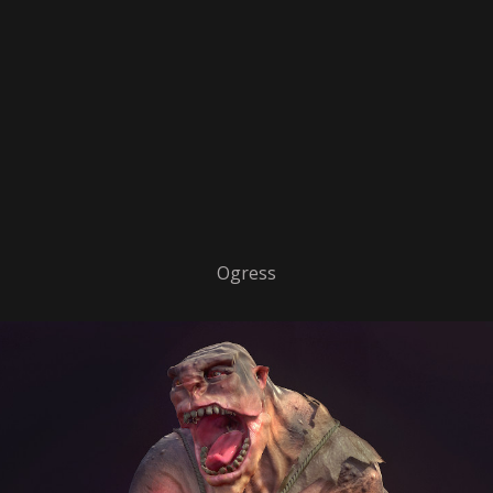
Ogress