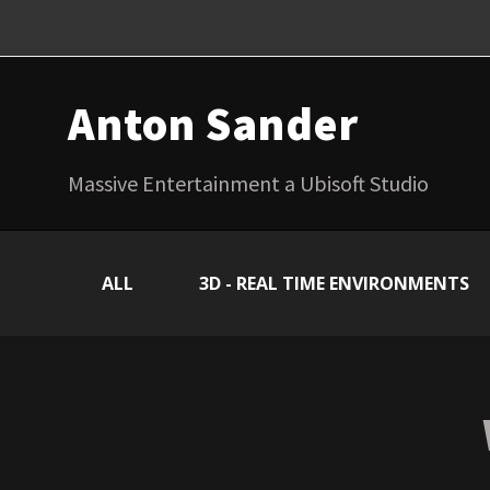
Anton Sander
Massive Entertainment a Ubisoft Studio
ALL
3D - REAL TIME ENVIRONMENTS