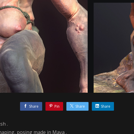
Share
Pin
Share
Share
sh .
maping, posing made in Maya .