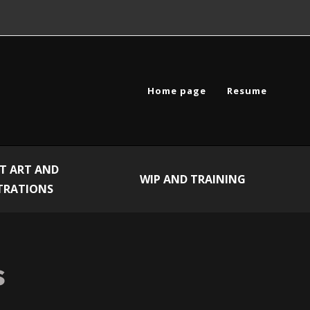
Home page
Resume
T ART AND
WIP AND TRAINING
TRATIONS
s