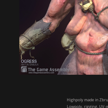
Highpoly made in Zbru
Lowpoly, rigging, UV-