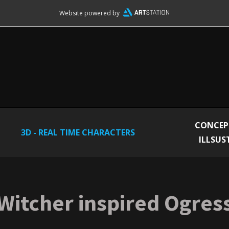
Website powered by
CONCEP
3D - REAL TIME CHARACTERS
ILLSUS
Witcher inspired Ogres