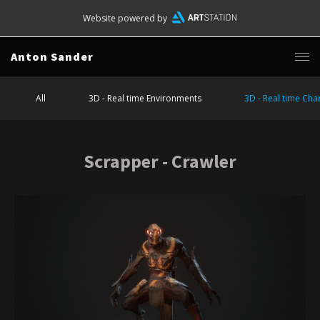
Website powered by
Anton Sander
All
3D - Real time Environments
3D - Real time Cha
Scrapper - Crawler