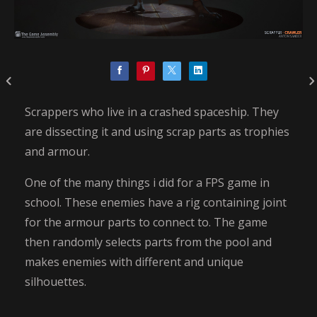
Scrappers who live in a crashed spaceship. They
are dissecting it and using scrap parts as trophies
and armour.
One of the many things i did for a FPS game in
school. These enemies have a rig containing joint
for the armour parts to connect to. The game
then randomly selects parts from the pool and
makes enemies with different and unique
silhouettes.