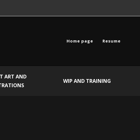
Home page
Resume
T ART AND
WIP AND TRAINING
TRATIONS