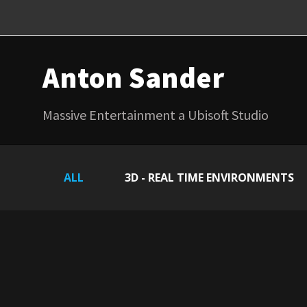
Anton Sander
Massive Entertainment a Ubisoft Studio
ALL
3D - REAL TIME ENVIRONMENTS