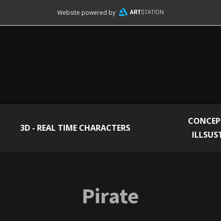
Website powered by
CONCEP
3D - REAL TIME CHARACTERS
ILLSUS
Pirate